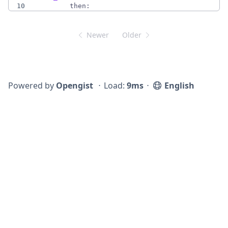
10
then:
Newer
Older
Powered by
Opengist
⋅
Load:
9ms
⋅
English