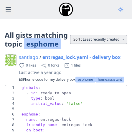
Open main menu
All gists matching
Sort :
Least recently created
topic
esphome
santiago
/
entregas_lock.yaml - delivery box
0 likes
0 forks
1 files
Last active
a year ago
ESPhome code for my delivery box
esphome
homeassistant
1
globals
:
2
- 
id
:
ready_to_open
3
type
:
bool
4
initial_value
:
'false'
5
6
esphome
:
7
name
:
entregas-lock
8
friendly_name
:
entregas-lock
9
on_boot
: