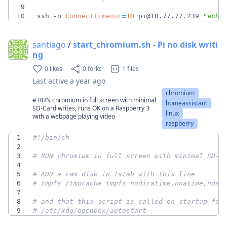
9
10
ssh -o 
ConnectTimeout
=
10
 pi@10.77.77.239 
"echo
santiago
/
start_chromium.sh - Pi no disk writi
ng
0 likes
0 forks
1 files
Last active
a year ago
chromium
# RUN chromium in full screen with minimal
homeassistant
SD-Card writes, runs OK on a Raspberry 3
linux
with a webpage playing video
raspberry
1
2
3
# RUN chromium in full screen with minimal SD-C
4
5
# ADD a ram disk in fstab with this line
6
# tmpfs /tmpcache tmpfs nodiratime,noatime,nosu
7
8
# and that this script is called on startup for
9
# /etc/xdg/openbox/autostart