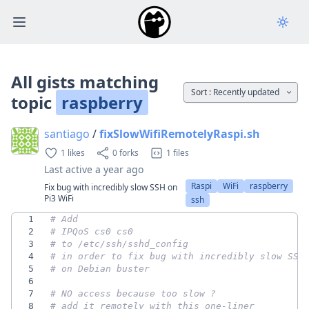
Open main menu
All gists matching
Sort :
Recently updated
topic
raspberry
santiago
/
fixSlowWifiRemotelyRaspi.sh
1 likes
0 forks
1 files
Last active
a year ago
Raspi
WiFi
raspberry
Fix bug with incredibly slow SSH on
Pi3 WiFi
ssh
1
# Add
2
# IPQoS cs0 cs0
3
# to /etc/ssh/sshd_config 
4
# in order to fix bug with incredibly slow SSH
5
# on Debian buster
6
7
# NO access because too slow ? 
8
# add it remotely with this one-liner