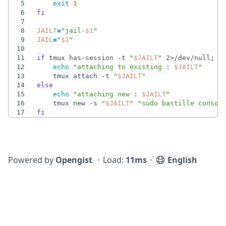
5
exit
1
6
fi
7
8
JAILT
=
"
jail-
$1
"
9
JAIL
=
"
$1
"
10
11
if
 tmux has-session -t 
"
$JAILT
"
 2>/dev/null
;
t
12
echo
"
attaching to existing : 
$JAILT
"
13
    tmux attach -t 
"
$JAILT
"
14
else
15
echo
"
attaching new : 
$JAILT
"
16
    tmux new -s 
"
$JAILT
"
"
sudo bastille consol
17
fi
Powered by
Opengist
⋅
Load:
11ms
⋅
English