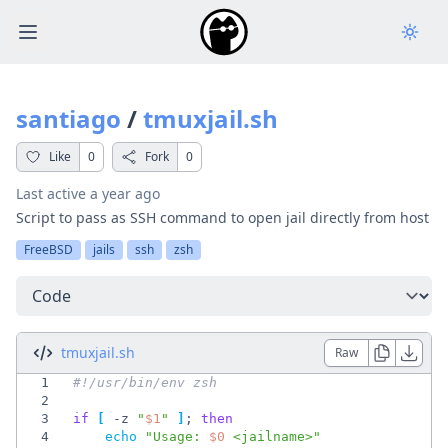
Open main menu
santiago
/
tmuxjail.sh
Like
0
Fork
0
Last active
a year ago
Script to pass as SSH command to open jail directly from host
FreeBSD
jails
ssh
zsh
Select a tab
tmuxjail.sh
Raw
1
2
3
if
[
 -z 
"
$1
"
]
;
then
4
echo
"
Usage: 
$0
 <jailname>
"