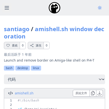
Open main menu
santiago
/
amishell.sh window dec
oration
喜欢
0
派生
0
最后活跃于
1 年前
Launch and remove border on Amiga-like shell on Pi4-T
bash
desktop
linux
选择一个选项
amishell.sh
原始文件
1
2