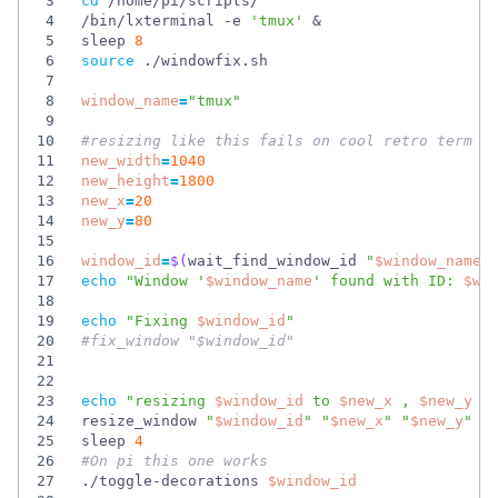
3
cd
4
/bin/lxterminal -e 
'tmux'
&
5
sleep 
8
6
source
7
8
window_name
=
"tmux"
9
10
#resizing like this fails on cool retro term b
11
new_width
=
1040
12
new_height
=
1800
13
new_x
=
20
14
new_y
=
80
15
16
window_id
=
$(
wait_find_window_id 
"
$window_name
"
17
echo
"
Window '
$window_name
' found with ID: 
$wi
18
19
echo
"
Fixing 
$window_id
"
20
#fix_window "$window_id" 
21
22
23
echo
"
resizing 
$window_id
 to 
$new_x
 , 
$new_y
24
resize_window 
"
$window_id
"
"
$new_x
"
"
$new_y
"
"
25
sleep 
4
26
#On pi this one works
27
./toggle-decorations 
$window_id