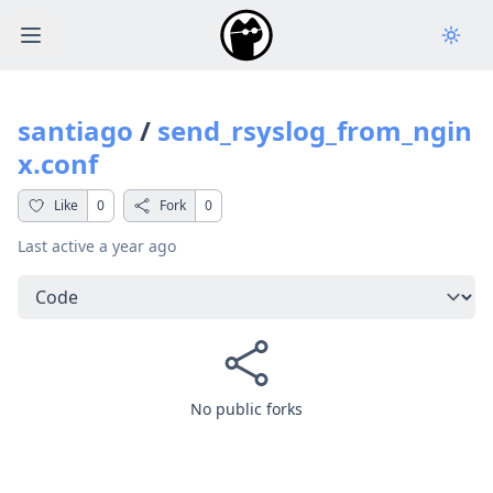
Open main menu
santiago
/
send_rsyslog_from_ngin
x.conf
Like
0
Fork
0
Last active
a year ago
Select a tab
No public forks