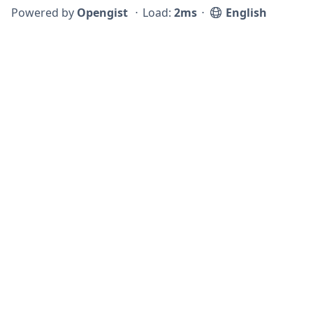
Powered by
Opengist
⋅
Load:
2ms
⋅
English