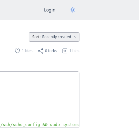
Login
Sort :
Recently created
1 likes
0 forks
1 files
c/ssh/sshd_config && sudo systemctl restart ssh"