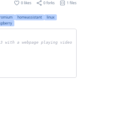
0 likes
0 forks
1 files
romium
homeassistant
linux
spberry
 3 with a webpage playing video