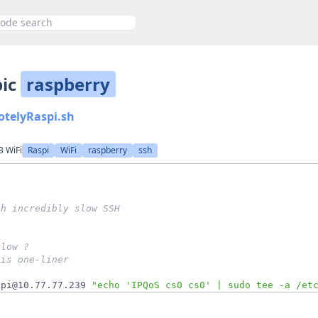
h
pic
raspberry
otelyRaspi.sh
3 WiFi
Raspi
WiFi
raspberry
ssh
g 
th incredibly slow SSH
slow ? 
his one-liner
 pi@10.77.77.239 
"echo 'IPQoS cs0 cs0' | sudo tee -a /et