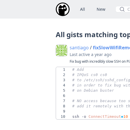
All
New
Searc
All gists matching to
santiago
/
fixSlowWifiRem
Last active
a year ago
Fix bug with incredibly slow SSH on Pi
1
# Add
2
# IPQoS cs0 cs0
3
# to /etc/ssh/sshd_confi
4
# in order to fix bug wi
5
# on Debian buster
6
7
# NO access because too 
8
# add it remotely with t
9
10
ssh -o 
ConnectTimeout
=
10