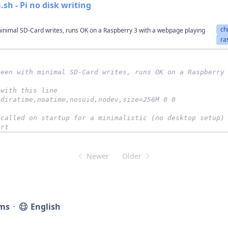
sh - Pi no disk writing
ch
inimal SD-Card writes, runs OK on a Raspberry 3 with a webpage playing
ra
reen with minimal SD-Card writes, runs OK on a Raspberry
 with this line
odiratime,noatime,nosuid,nodev,size=256M 0 0
 called on startup for a minimalistic (no desktop setup)
art
Newer
Older
ms
⋅
English