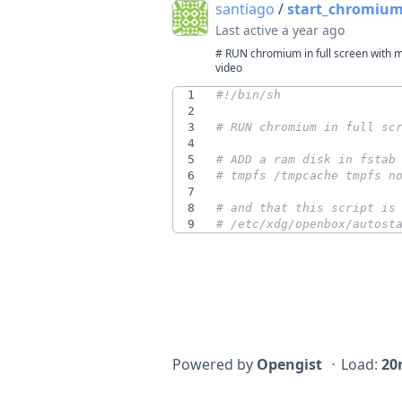
santiago
/
start_chromium.
Last active
a year ago
# RUN chromium in full screen with m
video
1
2
3
# RUN chromium in full sc
4
5
# ADD a ram disk in fstab
6
# tmpfs /tmpcache tmpfs n
7
8
# and that this script is
9
# /etc/xdg/openbox/autost
Powered by
Opengist
⋅
Load:
20