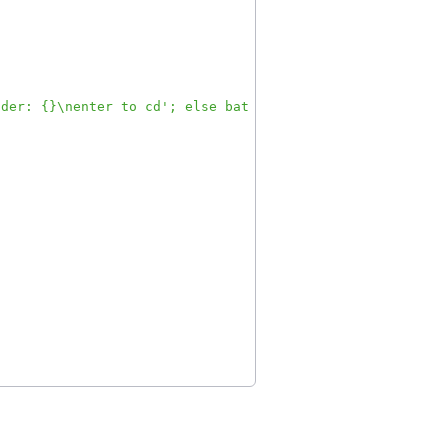
lder: {}\nenter to cd'; else bat --style=plain --color=a