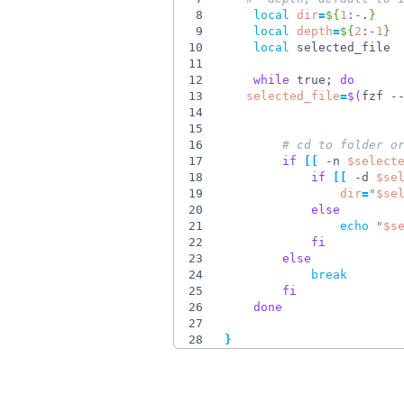
8
local
dir
=
${
1
:-
.
}
9
local
depth
=
${
2
:-
1
}
10
local
11
12
while
 true
;
do
13
selected_file
=
$(
fzf -
14
15
16
# cd to folder o
17
if
[
[
 -n 
$select
18
if
[
[
 -d 
$se
19
dir
=
"
$se
20
else
21
echo
"
$s
22
fi
23
else
24
break
25
fi
26
done
27
28
}