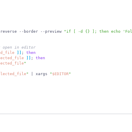
-reverse --border --preview 
"if [ -d {} ]; then echo 'Fo
r open in editor
ed_file
]
]
;
then
lected_file
]
]
;
then
lected_file
"
elected_file
"
|
 xargs 
"
$EDITOR
"