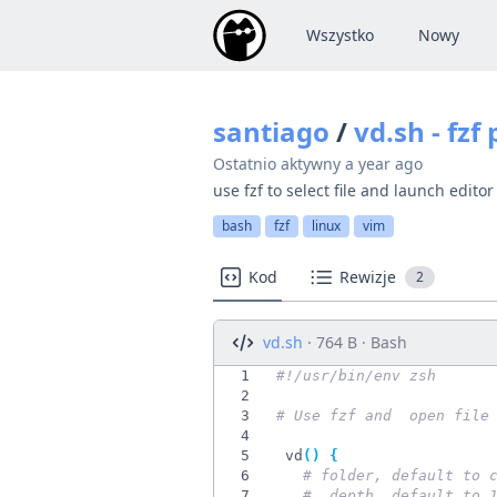
Wszystko
Nowy
santiago
/
vd.sh - fzf
Ostatnio aktywny
a year ago
use fzf to select file and launch editor
bash
fzf
linux
vim
Kod
Rewizje
2
vd.sh
· 764 B · Bash
1
2
3
# Use fzf and  open file
4
5
 vd
(
)
{
6
# folder, default to 
7
#  depth, default to 