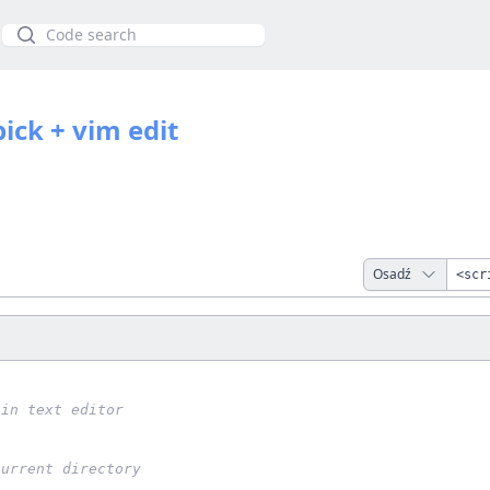
Szukaj
 pick + vim edit
Osadź
 in text editor
current directory
1 