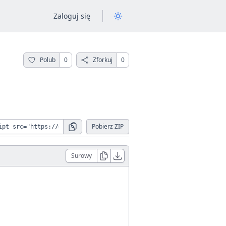
Zaloguj się
Polub
0
Zforkuj
0
Pobierz ZIP
Surowy