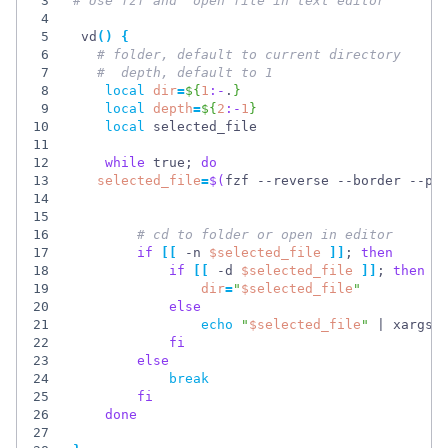
3
# Use fzf and  open file in text editor
4
5
 vd
(
)
{
6
# folder, default to current directory
7
#  depth, default to 1 
8
local
dir
=
${
1
:-
.
}
9
local
depth
=
${
2
:-
1
}
10
local
11
12
while
 true
;
do
13
selected_file
=
$(
fzf --reverse --border --pr
14
15
16
# cd to folder or open in editor
17
if
[
[
 -n 
$selected_file
]
]
;
then
18
if
[
[
 -d 
$selected_file
]
]
;
then
19
dir
=
"
$selected_file
"
20
else
21
echo
"
$selected_file
"
|
 xargs 
22
fi
23
else
24
break
25
fi
26
done
27