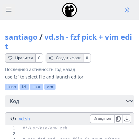
Open main menu
santiago
/
vd.sh - fzf pick + vim edi
t
Нравится
0
Создать форк
0
Последняя активность
год назад
use fzf to select file and launch editor
bash
fzf
linux
vim
Перейти
vd.sh
Исходник
1
2