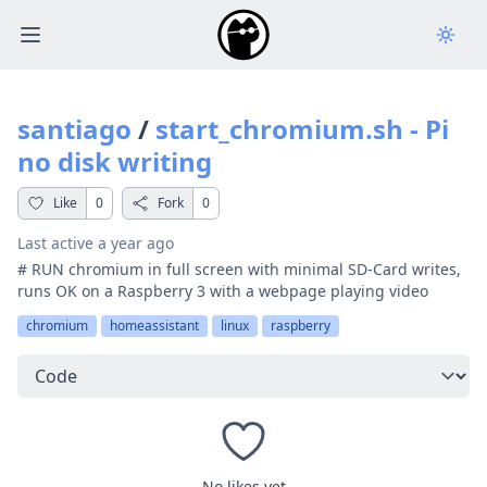
Open main menu
santiago
/
start_chromium.sh - Pi
no disk writing
Like
0
Fork
0
Last active
a year ago
# RUN chromium in full screen with minimal SD-Card writes,
runs OK on a Raspberry 3 with a webpage playing video
chromium
homeassistant
linux
raspberry
Select a tab
No likes yet