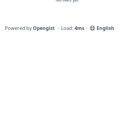
Powered by
Opengist
⋅
Load:
4ms
⋅
English