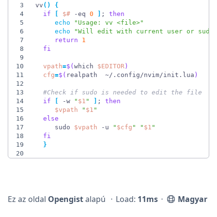
3
vv
(
)
{
4
if
[
$#
 -eq 
0
]
;
then
5
echo
"Usage: vv <file>"
6
echo
"Will edit with current user or sudo
7
return
1
8
fi
9
10
vpath
=
$(
which 
$EDITOR
)
11
cfg
=
$(
realpath  ~/.config/nvim/init.lua
)
12
13
#Check if sudo is needed to edit the file   
14
if
[
 -w 
"
$1
"
]
;
then
15
$vpath
"
$1
"
16
else
17
     sudo 
$vpath
 -u 
"
$cfg
"
"
$1
"
18
fi
19
}
20
Ez az oldal
Opengist
alapú
⋅
Load:
11ms
⋅
Magyar