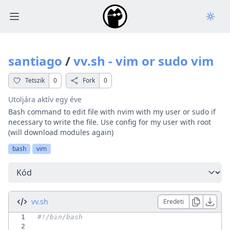
Open main menu
santiago
/
vv.sh - vim or sudo vim
Tetszik
0
Fork
0
Utoljára aktív
egy éve
Bash command to edit file with nvim with my user or sudo if
necessary to write the file. Use config for my user with root
(will download modules again)
bash
vim
Fül választása
vv.sh
Eredeti
1
2