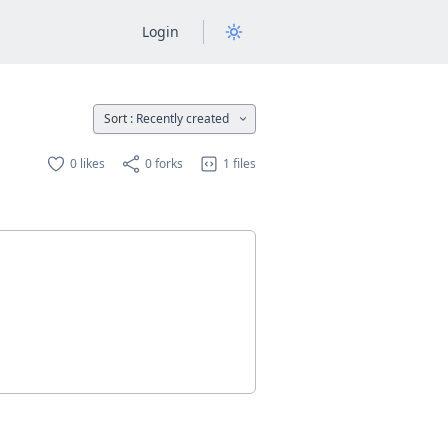
Login
Sort :
Recently created
0 likes
0 forks
1 files