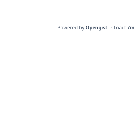
Powered by
Opengist
⋅
Load:
7m