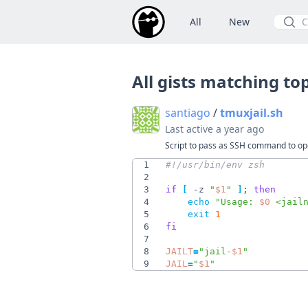
All
New
Searc
All gists matching to
santiago
/
tmuxjail.sh
Last active
a year ago
Script to pass as SSH command to open
1
2
3
if
[
 -z 
"
$1
"
]
;
then
4
echo
"
Usage: 
$0
 <jail
5
exit
1
6
fi
7
8
JAILT
=
"
jail-
$1
"
9
JAIL
=
"
$1
"