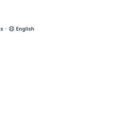
s
⋅
English