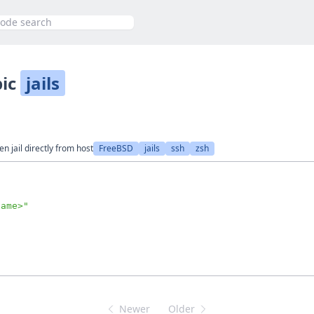
h
pic
jails
 jail directly from host
FreeBSD
jails
ssh
zsh
name>
"
Newer
Older