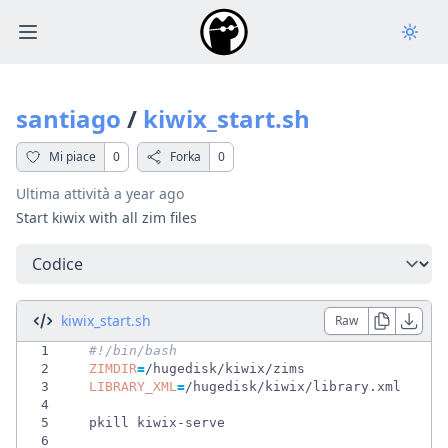
Open main menu
santiago
/
kiwix_start.sh
Mi piace
0
Forka
0
Ultima attività
a year ago
Start kiwix with all zim files
Seleziona una scheda
kiwix_start.sh
Raw
1
#!/bin/bash                                 
2
ZIMDIR
=
3
LIBRARY_XML
=
4
5
6