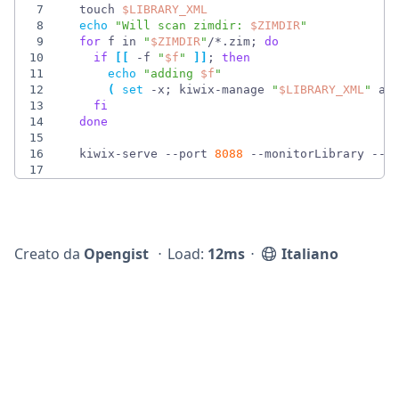
7
  touch 
$LIBRARY_XML
8
echo
"
Will scan zimdir: 
$ZIMDIR
"
9
for
 f in 
"
$ZIMDIR
"
/*.zim
;
do
10
if
[
[
 -f 
"
$f
"
]
]
;
then
11
echo
"
adding 
$f
"
12
(
set
 -x
;
 kiwix-manage 
"
$LIBRARY_XML
"
 ad
13
fi
14
done
15
16
  kiwix-serve --port 
8088
 --monitorLibrary --l
17
Creato da
Opengist
⋅
Load:
12ms
⋅
Italiano