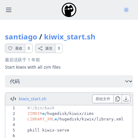
Open main menu
santiago
/
kiwix_start.sh
喜欢
0
派生
0
最后活跃于
1 年前
Start kiwix with all zim files
选择一个选项
kiwix_start.sh
原始文件
1
#!/bin/bash                                 
2
ZIMDIR
=
3
LIBRARY_XML
=
4
5
6