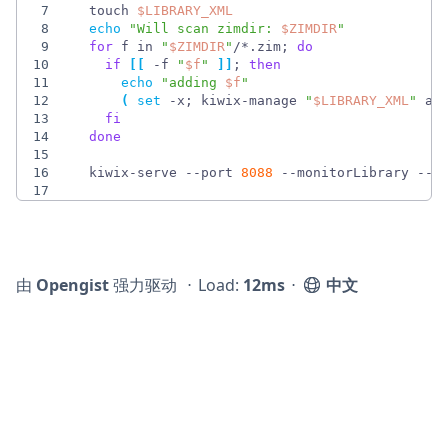
7
  touch 
$LIBRARY_XML
8
echo
"
Will scan zimdir: 
$ZIMDIR
"
9
for
 f in 
"
$ZIMDIR
"
/*.zim
;
do
10
if
[
[
 -f 
"
$f
"
]
]
;
then
11
echo
"
adding 
$f
"
12
(
set
 -x
;
 kiwix-manage 
"
$LIBRARY_XML
"
 ad
13
fi
14
done
15
16
  kiwix-serve --port 
8088
 --monitorLibrary --l
17
由
Opengist
强力驱动
⋅
Load:
12ms
⋅
中文