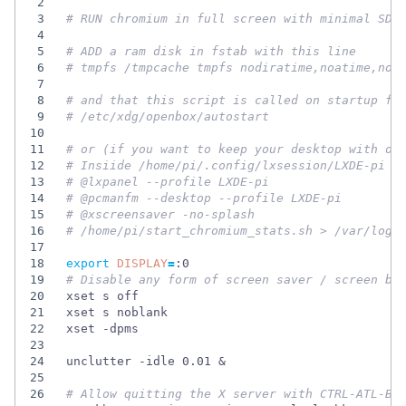
2
3
# RUN chromium in full screen with minimal SD-
4
5
# ADD a ram disk in fstab with this line
6
# tmpfs /tmpcache tmpfs nodiratime,noatime,nos
7
8
# and that this script is called on startup fo
9
# /etc/xdg/openbox/autostart
10
11
# or (if you want to keep your desktop with ot
12
# Insiide /home/pi/.config/lxsession/LXDE-pi
13
# @lxpanel --profile LXDE-pi
14
# @pcmanfm --desktop --profile LXDE-pi
15
# @xscreensaver -no-splash
16
# /home/pi/start_chromium_stats.sh > /var/log/
17
18
export
DISPLAY
=
19
# Disable any form of screen saver / screen bl
20
21
22
23
24
unclutter -idle 0.01 
&
25
26
# Allow quitting the X server with CTRL-ATL-Ba