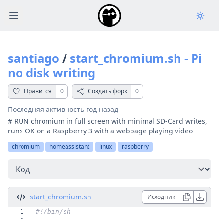
Open main menu
santiago
/
start_chromium.sh - Pi
no disk writing
Нравится
0
Создать форк
0
Последняя активность
год назад
# RUN chromium in full screen with minimal SD-Card writes,
runs OK on a Raspberry 3 with a webpage playing video
chromium
homeassistant
linux
raspberry
Перейти
start_chromium.sh
Исходник
1