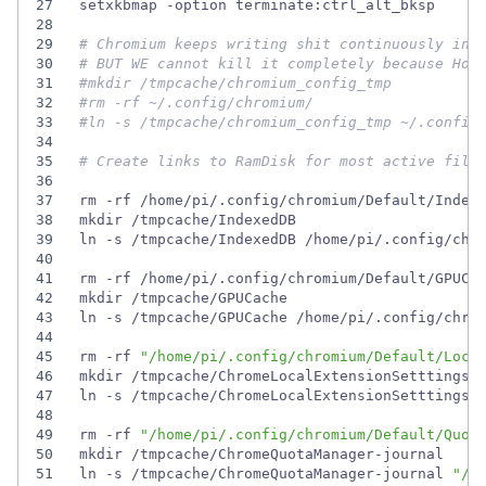
27
28
29
# Chromium keeps writing shit continuously in 
30
# BUT WE cannot kill it completely because Hom
31
#mkdir /tmpcache/chromium_config_tmp
32
#rm -rf ~/.config/chromium/
33
#ln -s /tmpcache/chromium_config_tmp ~/.config
34
35
# Create links to RamDisk for most active file
36
37
38
39
40
41
42
43
44
45
rm -rf 
"/home/pi/.config/chromium/Default/Loca
46
47
ln -s /tmpcache/ChromeLocalExtensionSetttings 
48
49
rm -rf 
"/home/pi/.config/chromium/Default/Quot
50
51
ln -s /tmpcache/ChromeQuotaManager-journal 
"/h