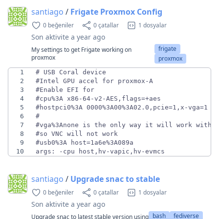
santiago
/
Frigate Proxmox Config
0 beğeniler
0 çatallar
1 dosyalar
Son aktivite
a year ago
frigate
My settings to get Frigate working on
proxmox
proxmox
1
2
3
4
5
6
7
8
9
10
args: -cpu host,hv-vapic,hv-evmcs
santiago
/
Upgrade snac to stable
0 beğeniler
0 çatallar
1 dosyalar
Son aktivite
a year ago
bash
fediverse
Upgrade snac to latest stable version using