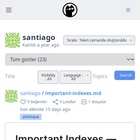
Open main menu
santiago
Sırala :
Yakın zamanda oluşturuldu
Katıldı
a year ago
Bir sekme seçin
Visibility
Language :
Search
:
All
All
santiago
/
important-indexes.md
0 beğeniler
0 çatallar
1 dosyalar
Son aktivite
15 days ago
atomique
Important Indexes —