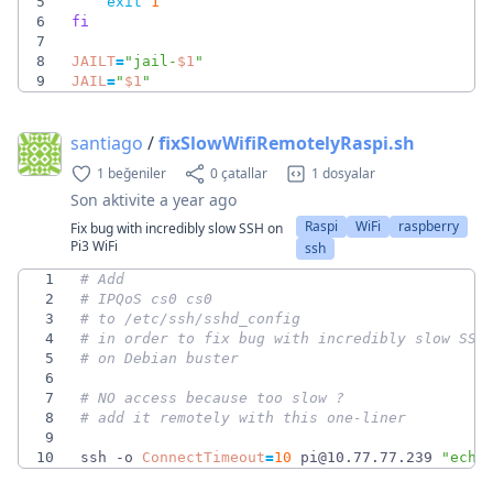
5
exit
1
6
fi
7
8
JAILT
=
"
jail-
$1
"
9
JAIL
=
"
$1
"
santiago
/
fixSlowWifiRemotelyRaspi.sh
1 beğeniler
0 çatallar
1 dosyalar
Son aktivite
a year ago
Raspi
WiFi
raspberry
Fix bug with incredibly slow SSH on
Pi3 WiFi
ssh
1
# Add
2
# IPQoS cs0 cs0
3
# to /etc/ssh/sshd_config 
4
# in order to fix bug with incredibly slow SSH
5
# on Debian buster
6
7
# NO access because too slow ? 
8
# add it remotely with this one-liner
9
10
ssh -o 
ConnectTimeout
=
10
 pi@10.77.77.239 
"echo