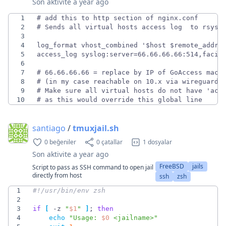
Son aktivite
a year ago
1
2
3
4
5
6
7
8
9
10
# as this would override this global line
santiago
/
tmuxjail.sh
0 beğeniler
0 çatallar
1 dosyalar
Son aktivite
a year ago
FreeBSD
jails
Script to pass as SSH command to open jail
directly from host
ssh
zsh
1
2
3
if
[
 -z 
"
$1
"
]
;
then
4
echo
"
Usage: 
$0
 <jailname>
"