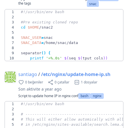
the tags
snac
1
2
3
#Pre existing cloned repo
4
cd
$HOME
5
6
SNAC_USER
=
7
SNAC_DATA
=
8
9
separator
(
)
{
10
printf
'=%.0s'
$(
seq 
$(
tput cols
)
)
santiago
/
/etc/nginx/update-home-ip.sh
0 beğeniler
0 çatallar
1 dosyalar
Son aktivite
a year ago
Script to update home IP in nginx conf
bash
nginx
1
2
3
# --------------------------------------------
4
# This will either allow automically with allo
5
# in /etc/nginx/sites-available/search.lema.or