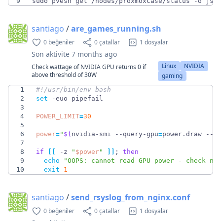
9
sudo pvesh get /nodes/proxmoxCase/status -o jso
santiago
/
are_games_running.sh
0 beğeniler
0 çatallar
1 dosyalar
Son aktivite
7 months ago
Linux
NVIDIA
Check wattage of NVIDIA GPU returns 0 if
above threshold of 30W
gaming
1
2
set
3
4
POWER_LIMIT
=
30
5
6
power
=
"
$(
nvidia-smi --query-gpu
=
power.draw --f
7
8
if
[
[
 -z 
"
$power
"
]
]
;
then
9
echo
"OOPS: cannot read GPU power - check nv
10
exit
1
santiago
/
send_rsyslog_from_nginx.conf
0 beğeniler
0 çatallar
1 dosyalar