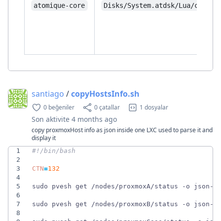
atomique-core
Disks/System.atdsk/Lua/core/
santiago
/
copyHostsInfo.sh
0 beğeniler
0 çatallar
1 dosyalar
Son aktivite
4 months ago
copy proxmoxHost info as json inside one LXC used to parse it and
display it
1
2
3
CTN
=
132
4
5
sudo pvesh get /nodes/proxmoxA/status -o json-p
6
7
sudo pvesh get /nodes/proxmoxB/status -o json-p
8