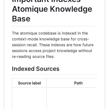
Atomique Knowledge
Base
The atomique codebase is indexed in the
context-mode knowledge base for cross-
session recall. These indexes are how future
sessions access project knowledge without
re-reading source files.
Indexed Sources
Source label
Path