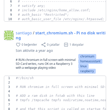
6
# --------------------------------------------
7
# satisfy any;
8
# include /etc/nginx/home_allow.conf;
9
# auth_basic "Restricted";
10
# auth_basic_user_file /etc/nginx/.htpasswd;
santiago
/
start_chromium.sh - Pi no disk writi
ng
0 beğeniler
0 çatallar
1 dosyalar
Son aktivite
a year ago
chromium
# RUN chromium in full screen with minimal
homeassistant
SD-Card writes, runs OK on a Raspberry 3
linux
with a webpage playing video
raspberry
1
2
3
# RUN chromium in full screen with minimal SD-C
4
5
# ADD a ram disk in fstab with this line
6
# tmpfs /tmpcache tmpfs nodiratime,noatime,nosu
7
8
# and that this script is called on startup for