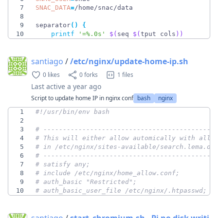
7
SNAC_DATA
=
8
9
separator
(
)
{
10
printf
'=%.0s'
$(
seq 
$(
tput cols
)
)
santiago
/
/etc/nginx/update-home-ip.sh
0 likes
0 forks
1 files
Last active
a year ago
Script to update home IP in nginx conf
bash
nginx
1
2
3
# --------------------------------------------
4
# This will either allow automically with allo
5
# in /etc/nginx/sites-available/search.lema.or
6
# --------------------------------------------
7
# satisfy any;
8
# include /etc/nginx/home_allow.conf;
9
# auth_basic "Restricted";
10
# auth_basic_user_file /etc/nginx/.htpasswd;
santiago
/
start_chromium.sh - Pi no disk writi