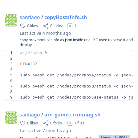
santiago
/
copyHostsInfo.sh
0 likes
0 forks
1 files
Last active
4 months ago
copy proxmoxHost info as json inside one LXC used to parse it and
display it
1
2
3
CTN
=
132
4
5
sudo pvesh get /nodes/proxmoxA/status -o json-p
6
7
sudo pvesh get /nodes/proxmoxB/status -o json-p
8
9
sudo pvesh get /nodes/proxmoxCase/status -o jso
santiago
/
are_games_running.sh
0 likes
0 forks
1 files
Last active
7 months ago
Linux
NVIDIA