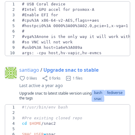
1
2
3
4
5
6
7
8
9
10
args: -cpu host,hv-vapic,hv-evmcs
santiago
/
Upgrade snac to stable
0 likes
0 forks
1 files
Last active
a year ago
bash
fediverse
Upgrade snac to latest stable version using
the tags
snac
1
2
3
#Pre existing cloned repo
4
cd
$HOME
5
6
SNAC_USER
=