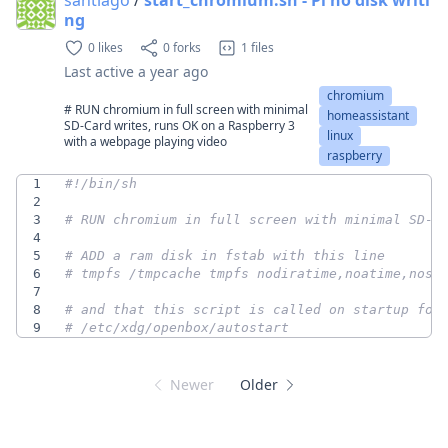
ng
0 likes
0 forks
1 files
Last active
a year ago
chromium
# RUN chromium in full screen with minimal
homeassistant
SD-Card writes, runs OK on a Raspberry 3
linux
with a webpage playing video
raspberry
1
2
3
# RUN chromium in full screen with minimal SD-C
4
5
# ADD a ram disk in fstab with this line
6
# tmpfs /tmpcache tmpfs nodiratime,noatime,nosu
7
8
# and that this script is called on startup for
9
# /etc/xdg/openbox/autostart
Newer
Older