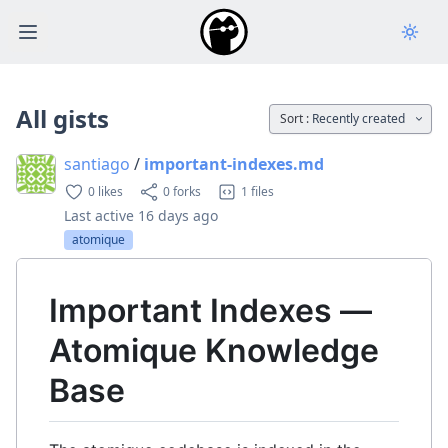
Open main menu
All gists
Sort :
Recently created
santiago
/
important-indexes.md
0 likes
0 forks
1 files
Last active
16 days ago
atomique
Important Indexes —
Atomique Knowledge
Base