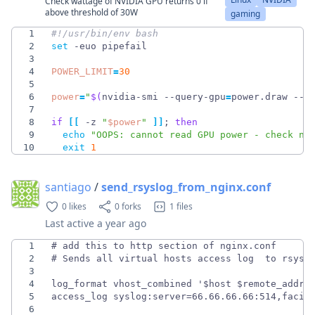
Check wattage of NVIDIA GPU returns 0 if
above threshold of 30W
gaming
1
2
set
3
4
POWER_LIMIT
=
30
5
6
power
=
"
$(
nvidia-smi --query-gpu
=
power.draw --f
7
8
if
[
[
 -z 
"
$power
"
]
]
;
then
9
echo
"OOPS: cannot read GPU power - check nv
10
exit
1
santiago
/
send_rsyslog_from_nginx.conf
0 likes
0 forks
1 files
Last active
a year ago
1
2
3
4
5
6