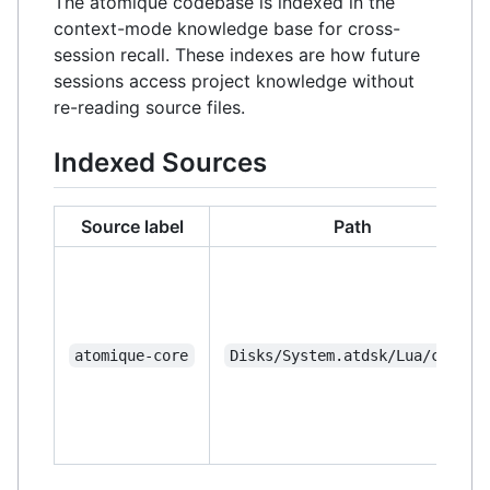
The atomique codebase is indexed in the
context-mode knowledge base for cross-
session recall. These indexes are how future
sessions access project knowledge without
re-reading source files.
Indexed Sources
Source label
Path
atomique-core
Disks/System.atdsk/Lua/core/