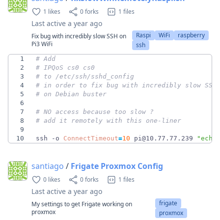
1 likes
0 forks
1 files
Last active
a year ago
Raspi
WiFi
raspberry
Fix bug with incredibly slow SSH on
Pi3 WiFi
ssh
1
# Add
2
# IPQoS cs0 cs0
3
# to /etc/ssh/sshd_config 
4
# in order to fix bug with incredibly slow SSH
5
# on Debian buster
6
7
# NO access because too slow ? 
8
# add it remotely with this one-liner
9
10
ssh -o 
ConnectTimeout
=
10
 pi@10.77.77.239 
"echo
santiago
/
Frigate Proxmox Config
0 likes
0 forks
1 files
Last active
a year ago
frigate
My settings to get Frigate working on
proxmox
proxmox