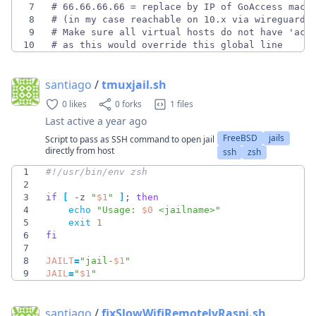
7
8
9
10
# as this would override this global line
santiago
/
tmuxjail.sh
0 likes
0 forks
1 files
Last active
a year ago
FreeBSD
jails
Script to pass as SSH command to open jail
directly from host
ssh
zsh
1
2
3
if
[
 -z 
"
$1
"
]
;
then
4
echo
"
Usage: 
$0
 <jailname>
"
5
exit
1
6
fi
7
8
JAILT
=
"
jail-
$1
"
9
JAIL
=
"
$1
"
santiago
/
fixSlowWifiRemotelyRaspi.sh