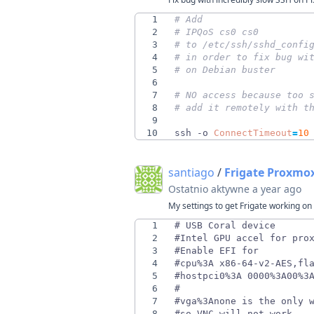
1
# Add
2
# IPQoS cs0 cs0
3
# to /etc/ssh/sshd_confi
4
# in order to fix bug wi
5
# on Debian buster
6
7
# NO access because too 
8
# add it remotely with t
9
10
ssh -o 
ConnectTimeout
=
10
santiago
/
Frigate Proxmo
Ostatnio aktywne
a year ago
My settings to get Frigate working o
1
2
3
4
5
6
7
8