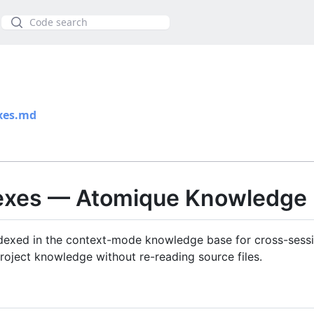
Szukaj
xes.md
dexes — Atomique Knowledge
exed in the context-mode knowledge base for cross-sessio
roject knowledge without re-reading source files.