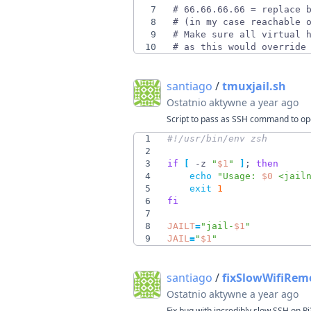
7
8
9
10
# as this would override
santiago
/
tmuxjail.sh
Ostatnio aktywne
a year ago
Script to pass as SSH command to open
1
2
3
if
[
 -z 
"
$1
"
]
;
then
4
echo
"
Usage: 
$0
 <jail
5
exit
1
6
fi
7
8
JAILT
=
"
jail-
$1
"
9
JAIL
=
"
$1
"
santiago
/
fixSlowWifiRem
Ostatnio aktywne
a year ago
Fix bug with incredibly slow SSH on Pi