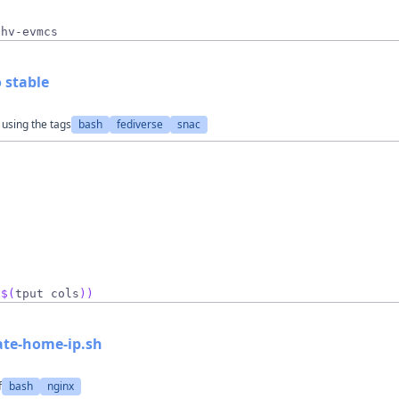
,hv-evmcs
 stable
 using the tags
bash
fediverse
snac
o
 
$(
tput cols
)
)
ate-home-ip.sh
f
bash
nginx