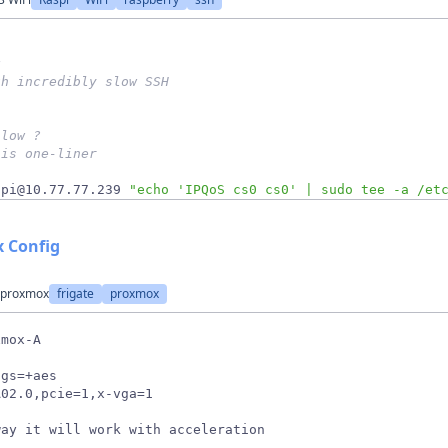
g 
th incredibly slow SSH
slow ? 
his one-liner
 pi@10.77.77.239 
"echo 'IPQoS cs0 cs0' | sudo tee -a /et
x Config
n proxmox
frigate
proxmox