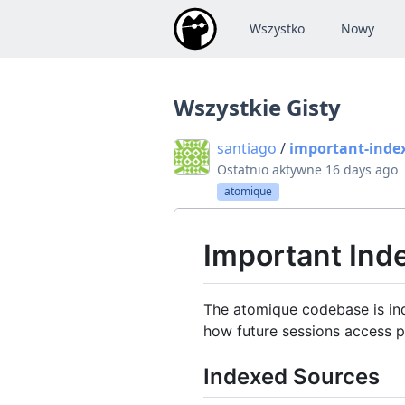
Wszystko
Nowy
Wszystkie Gisty
santiago
/
important-inde
Ostatnio aktywne
16 days ago
atomique
Important In
The atomique codebase is ind
how future sessions access p
Indexed Sources