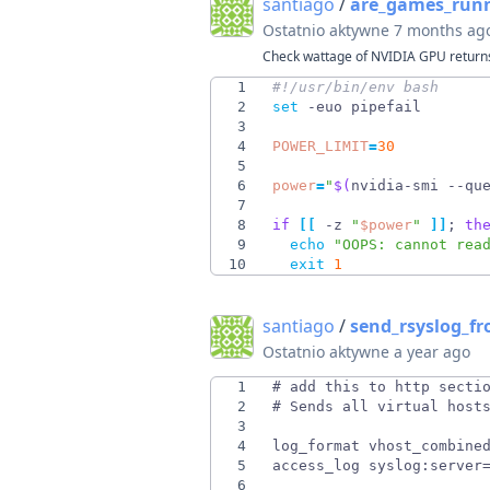
santiago
/
are_games_run
Ostatnio aktywne
7 months ag
Check wattage of NVIDIA GPU returns
1
2
set
3
4
POWER_LIMIT
=
30
5
6
power
=
"
$(
nvidia-smi --qu
7
8
if
[
[
 -z 
"
$power
"
]
]
;
th
9
echo
"OOPS: cannot rea
10
exit
1
santiago
/
send_rsyslog_f
Ostatnio aktywne
a year ago
1
2
3
4
5
6