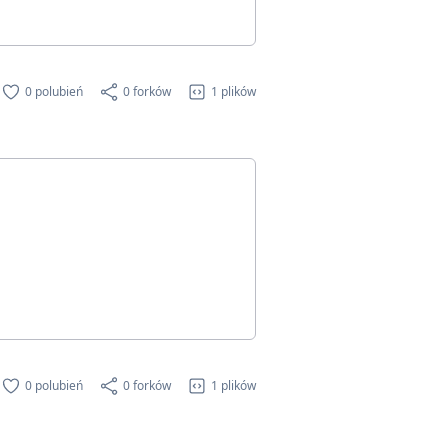
0 polubień
0 forków
1 plików
0 polubień
0 forków
1 plików