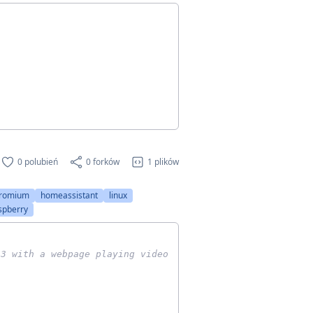
0 polubień
0 forków
1 plików
romium
homeassistant
linux
spberry
 3 with a webpage playing video