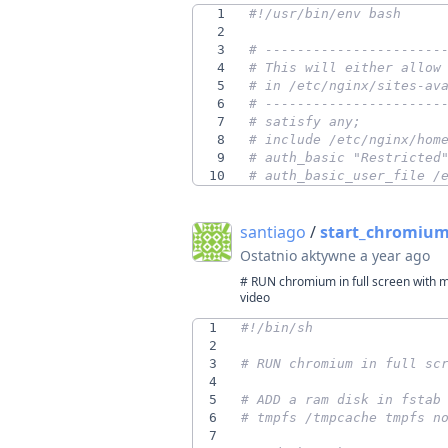
1
2
3
# ----------------------
4
# This will either allow
5
# in /etc/nginx/sites-av
6
# ----------------------
7
# satisfy any;
8
# include /etc/nginx/hom
9
# auth_basic "Restricted
10
# auth_basic_user_file /
santiago
/
start_chromium.
Ostatnio aktywne
a year ago
# RUN chromium in full screen with m
video
1
2
3
# RUN chromium in full sc
4
5
# ADD a ram disk in fstab
6
# tmpfs /tmpcache tmpfs n
7