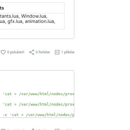
ts
tants.lua, Window.lua,
ua, gfx.lua, animation.lua,
0 polubień
0 forków
1 plików
c 
'cat > /var/www/html/nodes/proxmoxA.json'
&
c 
'cat > /var/www/html/nodes/proxmoxB.json'
&
h -c 
'cat > /var/www/html/nodes/proxmoxCase.json'
&