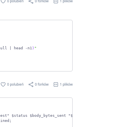
0 polubień
0 forków
1 plików
null 
|
 head -n1
)
"
0 polubień
0 forków
1 plików