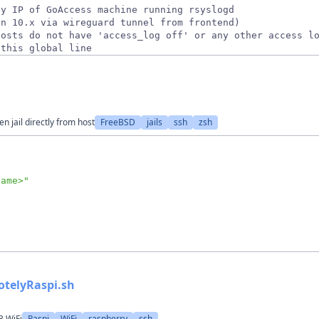
 this global line
 jail directly from host
FreeBSD
jails
ssh
zsh
name>
"
otelyRaspi.sh
3 WiFi
Raspi
WiFi
raspberry
ssh