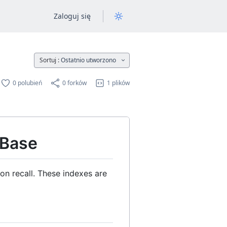
Zaloguj się
Sortuj :
Ostatnio utworzono
0 polubień
0 forków
1 plików
 Base
n recall. These indexes are