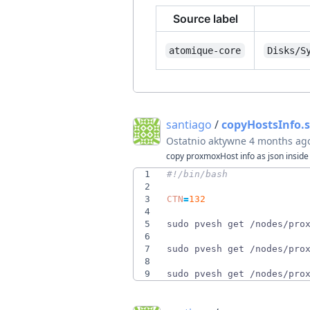
Source label
atomique-core
Disks/S
santiago
/
copyHostsInfo.
Ostatnio aktywne
4 months ag
copy proxmoxHost info as json inside 
1
2
3
CTN
=
132
4
5
sudo pvesh get /nodes/pro
6
7
sudo pvesh get /nodes/pro
8
9
sudo pvesh get /nodes/pro