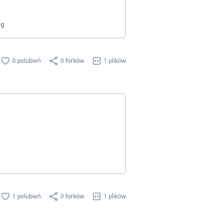
0 polubień
0 forków
1 plików
1 polubień
0 forków
1 plików