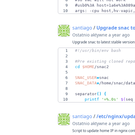
9
10
args: -cpu host,hv-vapic
santiago
/
Upgrade snac to
Ostatnio aktywne
a year ago
Upgrade snac to latest stable version
1
2
3
#Pre existing cloned rep
4
cd
$HOME
5
6
SNAC_USER
=
7
SNAC_DATA
=
8
9
separator
(
)
{
10
printf
'=%.0s'
$(
seq
santiago
/
/etc/nginx/upd
Ostatnio aktywne
a year ago
Script to update home IP in nginx con