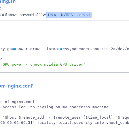
ning.sh
o
 0 if above threshold of 30W
Linux
NVIDIA
gaming
ery-gpu
=
power.draw --format
=
csv,noheader,nounits 2>/dev/
en
d GPU power - check nvidia GPU driver"
rom_nginx.conf