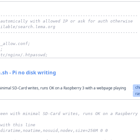
--------------------------------------------------------
 automically with allowed IP or ask for auth otherwise
ailable/search.lema.org
--------------------------------------------------------
e_allow.conf;
";
etc/nginx/.htpasswd;
sh - Pi no disk writing
ch
inimal SD-Card writes, runs OK on a Raspberry 3 with a webpage playing
ra
reen with minimal SD-Card writes, runs OK on a Raspberry
 with this line
odiratime,noatime,nosuid,nodev,size=256M 0 0