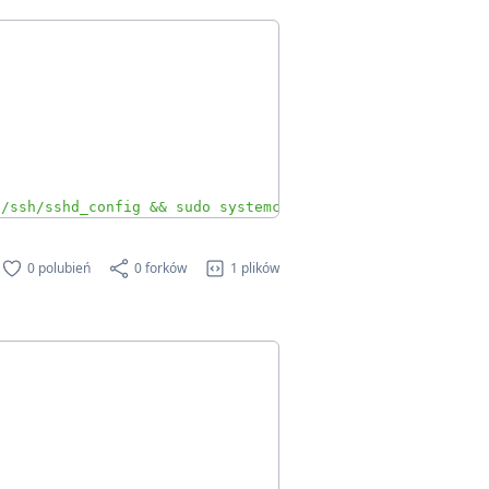
c/ssh/sshd_config && sudo systemctl restart ssh"
0 polubień
0 forków
1 plików