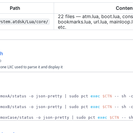
Path
Conten
22 files — atm.lua, boot.lua, cons
bookmarks.lua, url.lua, mainloop.l
ystem.atdsk/Lua/core/
etc.
sh
o
one LXC used to parse it and display it
xmoxA/status -o json-pretty 
|
 sudo pct 
exec
$CTN
 -- sh -
xmoxB/status -o json-pretty 
|
 sudo pct 
exec
$CTN
 -- sh -
xmoxCase/status -o json-pretty 
|
 sudo pct 
exec
$CTN
 -- s