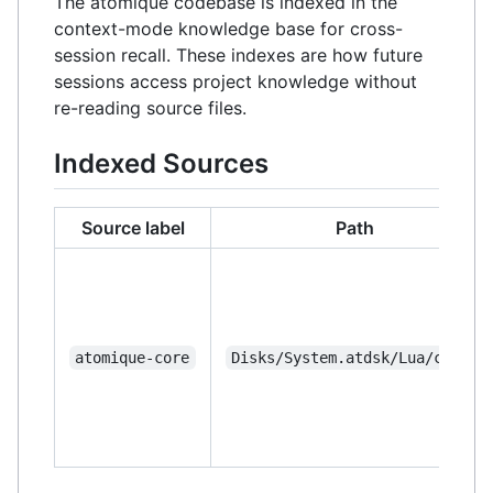
The atomique codebase is indexed in the
context-mode knowledge base for cross-
session recall. These indexes are how future
sessions access project knowledge without
re-reading source files.
Indexed Sources
Source label
Path
atomique-core
Disks/System.atdsk/Lua/core/