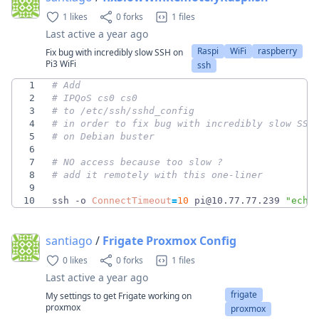
1 likes
0 forks
1 files
Last active
a year ago
Raspi
WiFi
raspberry
Fix bug with incredibly slow SSH on
Pi3 WiFi
ssh
1
# Add
2
# IPQoS cs0 cs0
3
# to /etc/ssh/sshd_config 
4
# in order to fix bug with incredibly slow SSH
5
# on Debian buster
6
7
# NO access because too slow ? 
8
# add it remotely with this one-liner
9
10
ssh -o 
ConnectTimeout
=
10
 pi@10.77.77.239 
"echo
santiago
/
Frigate Proxmox Config
0 likes
0 forks
1 files
Last active
a year ago
frigate
My settings to get Frigate working on
proxmox
proxmox