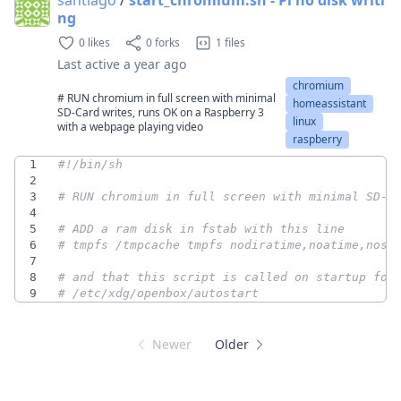
ng
0 likes
0 forks
1 files
Last active
a year ago
chromium
# RUN chromium in full screen with minimal
homeassistant
SD-Card writes, runs OK on a Raspberry 3
linux
with a webpage playing video
raspberry
1
2
3
# RUN chromium in full screen with minimal SD-C
4
5
# ADD a ram disk in fstab with this line
6
# tmpfs /tmpcache tmpfs nodiratime,noatime,nosu
7
8
# and that this script is called on startup for
9
# /etc/xdg/openbox/autostart
Newer
Older