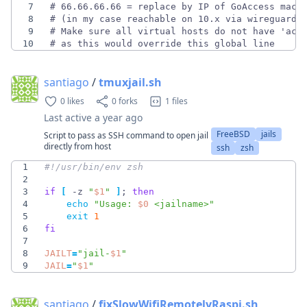
7
8
9
10
# as this would override this global line
santiago
/
tmuxjail.sh
0 likes
0 forks
1 files
Last active
a year ago
FreeBSD
jails
Script to pass as SSH command to open jail
directly from host
ssh
zsh
1
2
3
if
[
 -z 
"
$1
"
]
;
then
4
echo
"
Usage: 
$0
 <jailname>
"
5
exit
1
6
fi
7
8
JAILT
=
"
jail-
$1
"
9
JAIL
=
"
$1
"
santiago
/
fixSlowWifiRemotelyRaspi.sh