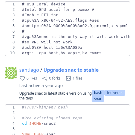
1
2
3
4
5
6
7
8
9
10
args: -cpu host,hv-vapic,hv-evmcs
santiago
/
Upgrade snac to stable
0 likes
0 forks
1 files
Last active
a year ago
bash
fediverse
Upgrade snac to latest stable version using
the tags
snac
1
2
3
#Pre existing cloned repo
4
cd
$HOME
5
6
SNAC_USER
=