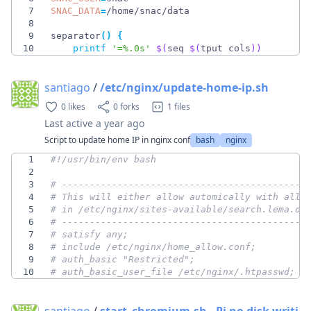
7
SNAC_DATA
=
8
9
separator
(
)
{
10
printf
'=%.0s'
$(
seq 
$(
tput cols
)
)
santiago
/
/etc/nginx/update-home-ip.sh
0 likes
0 forks
1 files
Last active
a year ago
Script to update home IP in nginx conf
bash
nginx
1
2
3
# --------------------------------------------
4
# This will either allow automically with allo
5
# in /etc/nginx/sites-available/search.lema.or
6
# --------------------------------------------
7
# satisfy any;
8
# include /etc/nginx/home_allow.conf;
9
# auth_basic "Restricted";
10
# auth_basic_user_file /etc/nginx/.htpasswd;
santiago
/
start_chromium.sh - Pi no disk writi