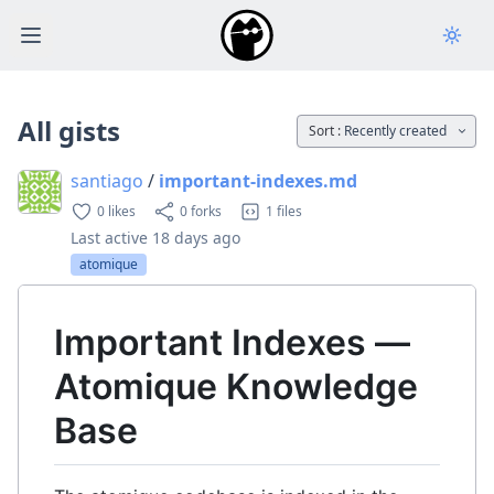
Open main menu
All gists
Sort :
Recently created
santiago
/
important-indexes.md
0 likes
0 forks
1 files
Last active
18 days ago
atomique
Important Indexes —
Atomique Knowledge
Base