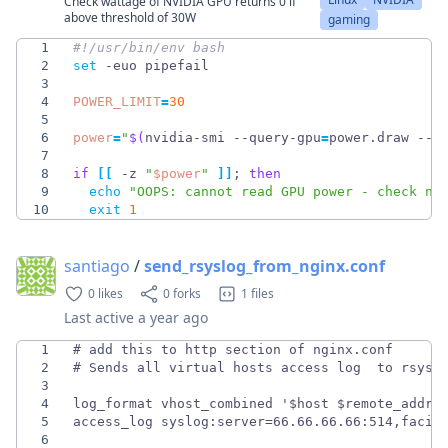
Check wattage of NVIDIA GPU returns 0 if
above threshold of 30W
gaming
1
2
set
3
4
POWER_LIMIT
=
30
5
6
power
=
"
$(
nvidia-smi --query-gpu
=
power.draw --f
7
8
if
[
[
 -z 
"
$power
"
]
]
;
then
9
echo
"OOPS: cannot read GPU power - check nv
10
exit
1
santiago
/
send_rsyslog_from_nginx.conf
0 likes
0 forks
1 files
Last active
a year ago
1
2
3
4
5
6