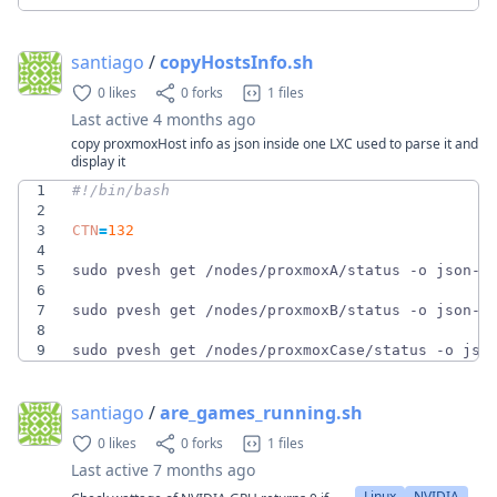
santiago
/
copyHostsInfo.sh
0 likes
0 forks
1 files
Last active
4 months ago
copy proxmoxHost info as json inside one LXC used to parse it and
display it
1
2
3
CTN
=
132
4
5
sudo pvesh get /nodes/proxmoxA/status -o json-p
6
7
sudo pvesh get /nodes/proxmoxB/status -o json-p
8
9
sudo pvesh get /nodes/proxmoxCase/status -o jso
santiago
/
are_games_running.sh
0 likes
0 forks
1 files
Last active
7 months ago
Linux
NVIDIA