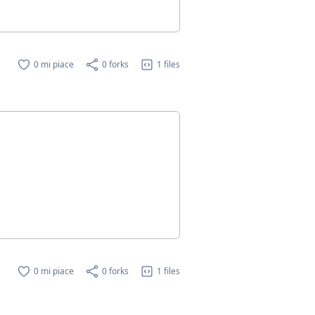
0 mi piace
0 forks
1 files
0 mi piace
0 forks
1 files