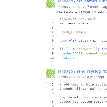
santiago
/
are_games_run
Ultima volta attivo
7 months a
Check wattage of NVIDIA GPU returns
1
2
set
3
4
POWER_LIMIT
=
30
5
6
power
=
"
$(
nvidia-smi --qu
7
8
if
[
[
 -z 
"
$power
"
]
]
;
th
9
echo
"OOPS: cannot rea
10
exit
1
santiago
/
send_rsyslog_f
Ultima volta attivo
a year ago
1
2
3
4
5
6