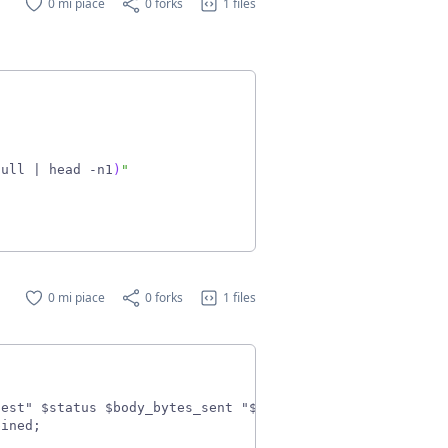
0 mi piace
0 forks
1 files
null 
|
 head -n1
)
"
0 mi piace
0 forks
1 files