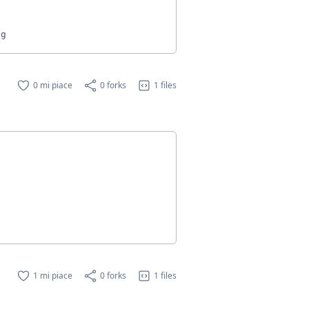
0 mi piace
0 forks
1 files
1 mi piace
0 forks
1 files