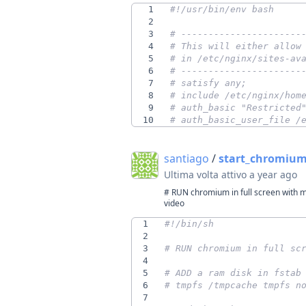
1
2
3
# ----------------------
4
# This will either allow
5
# in /etc/nginx/sites-av
6
# ----------------------
7
# satisfy any;
8
# include /etc/nginx/hom
9
# auth_basic "Restricted
10
# auth_basic_user_file /
santiago
/
start_chromium.
Ultima volta attivo
a year ago
# RUN chromium in full screen with m
video
1
2
3
# RUN chromium in full sc
4
5
# ADD a ram disk in fstab
6
# tmpfs /tmpcache tmpfs n
7