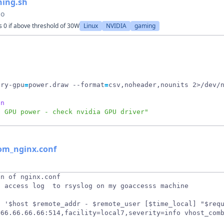
ning.sh
go
 0 if above threshold of 30W
Linux
NVIDIA
gaming
ery-gpu
=
power.draw --format
=
csv,noheader,nounits 2>/dev/
en
d GPU power - check nvidia GPU driver"
rom_nginx.conf