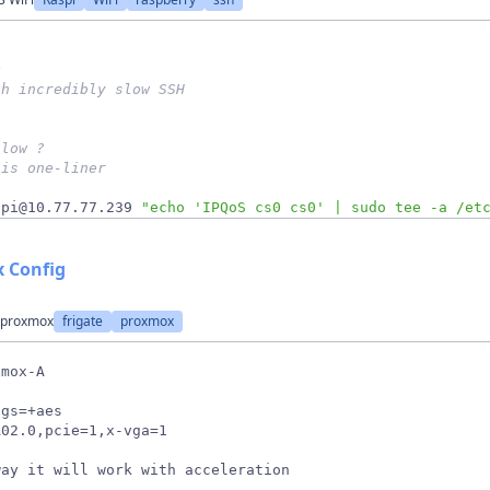
g 
th incredibly slow SSH
slow ? 
his one-liner
 pi@10.77.77.239 
"echo 'IPQoS cs0 cs0' | sudo tee -a /et
x Config
n proxmox
frigate
proxmox