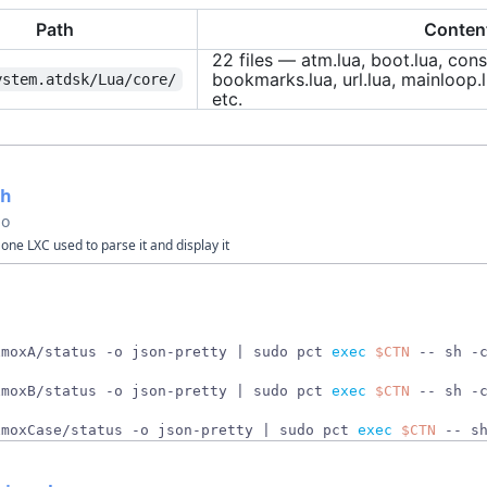
Path
Conten
22 files — atm.lua, boot.lua, cons
bookmarks.lua, url.lua, mainloop.l
ystem.atdsk/Lua/core/
etc.
sh
go
one LXC used to parse it and display it
xmoxA/status -o json-pretty 
|
 sudo pct 
exec
$CTN
 -- sh -
xmoxB/status -o json-pretty 
|
 sudo pct 
exec
$CTN
 -- sh -
xmoxCase/status -o json-pretty 
|
 sudo pct 
exec
$CTN
 -- s