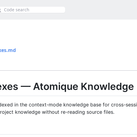
ca
xes.md
dexes — Atomique Knowledge
exed in the context-mode knowledge base for cross-sessio
roject knowledge without re-reading source files.