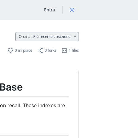
Entra
Ordina :
Più recente creazione
0 mi piace
0 forks
1 files
 Base
n recall. These indexes are