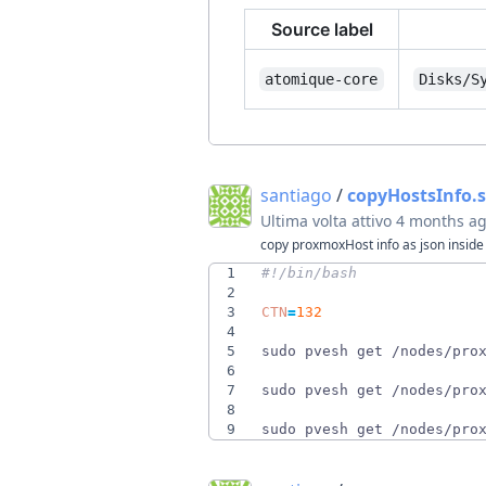
Source label
atomique-core
Disks/S
santiago
/
copyHostsInfo.
Ultima volta attivo
4 months a
copy proxmoxHost info as json inside 
1
2
3
CTN
=
132
4
5
sudo pvesh get /nodes/pro
6
7
sudo pvesh get /nodes/pro
8
9
sudo pvesh get /nodes/pro