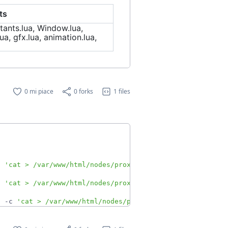
ts
tants.lua, Window.lua,
ua, gfx.lua, animation.lua,
0 mi piace
0 forks
1 files
c 
'cat > /var/www/html/nodes/proxmoxA.json'
&
c 
'cat > /var/www/html/nodes/proxmoxB.json'
&
h -c 
'cat > /var/www/html/nodes/proxmoxCase.json'
&