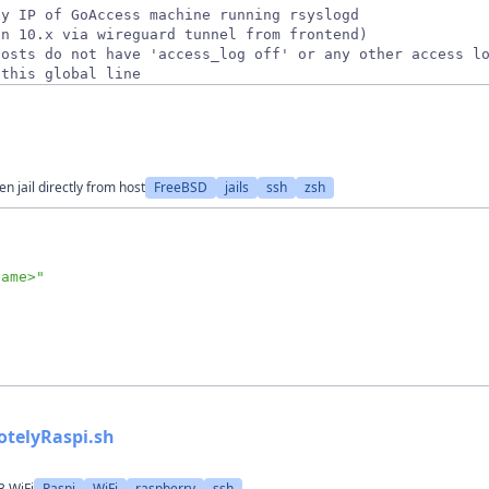
 this global line
 jail directly from host
FreeBSD
jails
ssh
zsh
name>
"
otelyRaspi.sh
3 WiFi
Raspi
WiFi
raspberry
ssh