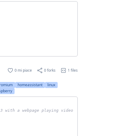
0 mi piace
0 forks
1 files
romium
homeassistant
linux
spberry
 3 with a webpage playing video