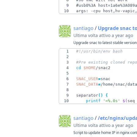
9
10
args: -cpu host,hv-vapic
santiago
/
Upgrade snac to
Ultima volta attivo
a year ago
Upgrade snac to latest stable version
1
2
3
#Pre existing cloned rep
4
cd
$HOME
5
6
SNAC_USER
=
7
SNAC_DATA
=
8
9
separator
(
)
{
10
printf
'=%.0s'
$(
seq
santiago
/
/etc/nginx/upd
Ultima volta attivo
a year ago
Script to update home IP in nginx con