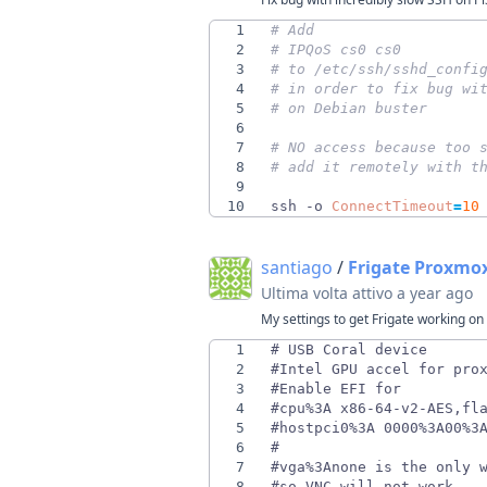
1
# Add
2
# IPQoS cs0 cs0
3
# to /etc/ssh/sshd_confi
4
# in order to fix bug wi
5
# on Debian buster
6
7
# NO access because too 
8
# add it remotely with t
9
10
ssh -o 
ConnectTimeout
=
10
santiago
/
Frigate Proxmo
Ultima volta attivo
a year ago
My settings to get Frigate working o
1
2
3
4
5
6
7
8