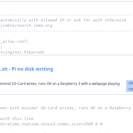
--------------------------------------------------------
 automically with allowed IP or ask for auth otherwise
ailable/search.lema.org
--------------------------------------------------------
e_allow.conf;
";
etc/nginx/.htpasswd;
sh - Pi no disk writing
ch
inimal SD-Card writes, runs OK on a Raspberry 3 with a webpage playing
ra
reen with minimal SD-Card writes, runs OK on a Raspberry
 with this line
odiratime,noatime,nosuid,nodev,size=256M 0 0