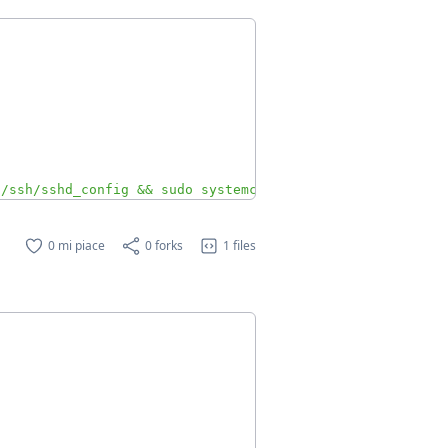
c/ssh/sshd_config && sudo systemctl restart ssh"
0 mi piace
0 forks
1 files