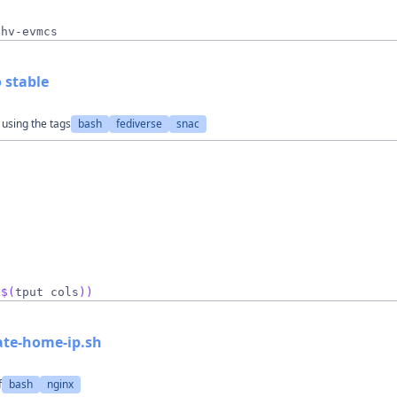
,hv-evmcs
 stable
 using the tags
bash
fediverse
snac
o
 
$(
tput cols
)
)
ate-home-ip.sh
f
bash
nginx