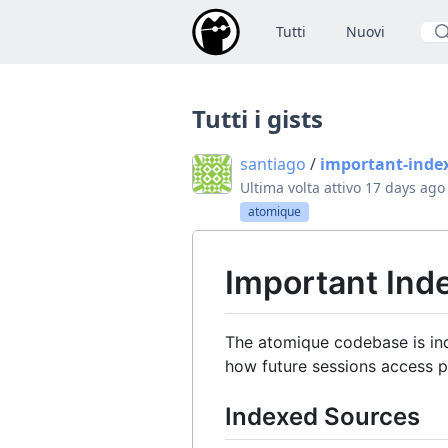
Tutti
Nuovi
Cer
Tutti i gists
santiago
/
important-inde
Ultima volta attivo
17 days ago
atomique
Important In
The atomique codebase is ind
how future sessions access p
Indexed Sources