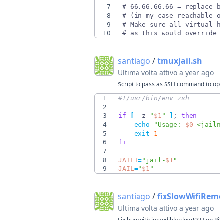
7
8
9
10
# as this would override
santiago
/
tmuxjail.sh
Ultima volta attivo
a year ago
Script to pass as SSH command to open
1
2
3
if
[
 -z 
"
$1
"
]
;
then
4
echo
"
Usage: 
$0
 <jail
5
exit
1
6
fi
7
8
JAILT
=
"
jail-
$1
"
9
JAIL
=
"
$1
"
santiago
/
fixSlowWifiRem
Ultima volta attivo
a year ago
Fix bug with incredibly slow SSH on Pi